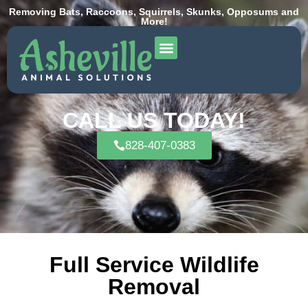
Removing Bats, Raccoons, Squirrels, Skunks, Opposums and
More!
CALL US TODAY!
828-407-0383
Full Service Wildlife
Removal