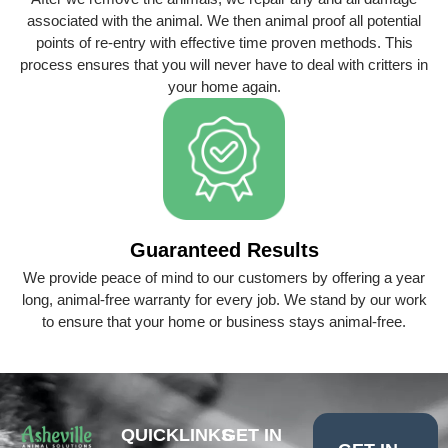
associated with the animal. We then animal proof all potential
points of re-entry with effective time proven methods. This
process ensures that you will never have to deal with critters in
your home again.
Guaranteed Results
We provide peace of mind to our customers by offering a year
long, animal-free warranty for every job. We stand by our work
to ensure that your home or business stays animal-free.
QUICKLINKS
GET IN