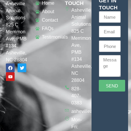
GET IN
TOUCH
Home
Asheville
TOUCH
Asheville
Animal
About
Animal
Solutions
Contact
Solutions
825 C
FAQs
825 C
Merrimon
Testimonials
Merrimon
Ave, PMB
Ave,
#134
PMB
Asheville,
#134
NC 28804
Asheville,
NC
28804
SEND
828-
407-
0383
ashevilleanimalsolutions@g
Mon-
Fri: