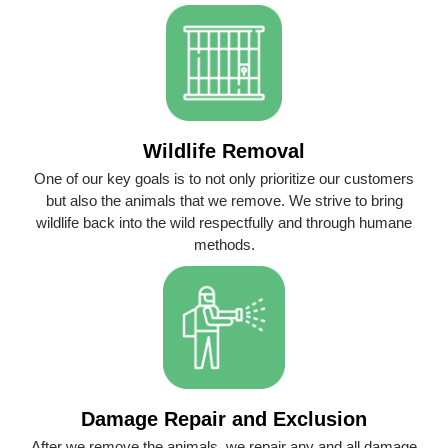
Wildlife Removal
One of our key goals is to not only prioritize our customers
but also the animals that we remove. We strive to bring
wildlife back into the wild respectfully and through humane
methods.
Damage Repair and Exclusion
After we remove the animals, we repair any and all damage