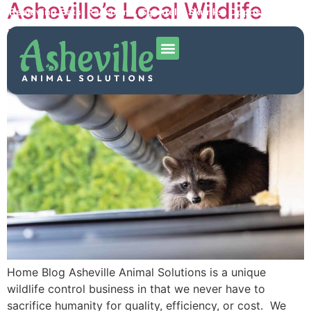
Asheville’s Local Wildlife
Removing Bats, Raccoons, Squirrels, Skunks, Opposums and
More!
Removal Expert
Home Blog Asheville Animal Solutions is a unique
wildlife control business in that we never have to
sacrifice humanity for quality, efficiency, or cost. We