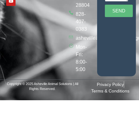
28804
SEND
828-
407-
0383
ashevilleanimalsolutions@g
Mon-
Fri:
8:00-
5:00
Copyright © 2025 Asheville Animal Solutions | All
Privacy Policy
Rights Reserved.
Terms & Conditions