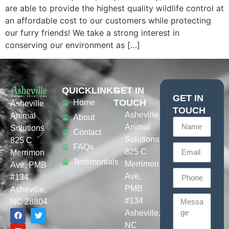
are able to provide the highest quality wildlife control at
an affordable cost to our customers while protecting
our furry friends! We take a strong interest in
conserving our environment as […]
QUICKLINKS
GET IN
GET IN
TOUCH
Home
Asheville
TOUCH
Asheville
Animal
About
Animal
Solutions
Contact
Solutions
825 C
FAQs
825 C
Merrimon
Testimonials
Merrimon
Ave, PMB
Ave,
#134
PMB
Asheville,
#134
NC 28804
Asheville,
NC